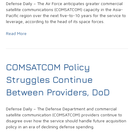
Defense Daily – The Air Force anticipates greater commercial
satellite communications (COMSATCOM) capacity in the Asia-
Pacific region over the next five-to-10 years for the service to
leverage, according to the head of its space forces.
Read More
COMSATCOM Policy
Struggles Continue
Between Providers, DoD
Defense Daily – The Defense Department and commercial
satellite communication (COMSATCOM) providers continue to
disagree over how the service should handle future acquisition
policy in an era of declining defense spending.