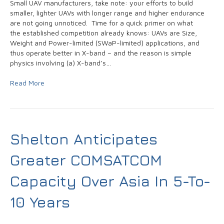
Small UAV manufacturers, take note: your efforts to build
smaller, lighter UAVs with longer range and higher endurance
are not going unnoticed. Time for a quick primer on what
the established competition already knows: UAVs are Size,
Weight and Power-limited (SWaP-limited) applications, and
thus operate better in X-band – and the reason is simple
physics involving (a) X-band’s…
Read More
Shelton Anticipates
Greater COMSATCOM
Capacity Over Asia In 5-To-
10 Years