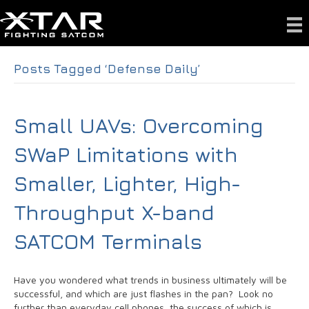
Posts Tagged ‘Defense Daily’
Small UAVs: Overcoming
SWaP Limitations with
Smaller, Lighter, High-
Throughput X-band
SATCOM Terminals
Have you wondered what trends in business ultimately will be
successful, and which are just flashes in the pan? Look no
further than everyday cell phones, the success of which is