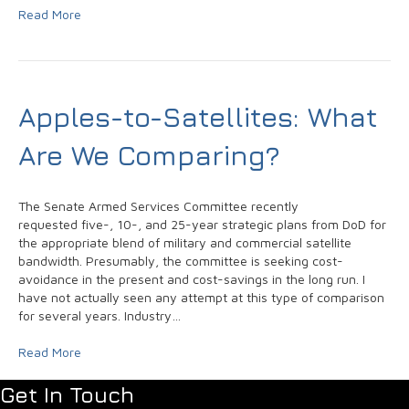
Read More
Apples-to-Satellites: What
Are We Comparing?
The Senate Armed Services Committee recently
requested five-, 10-, and 25-year strategic plans from DoD for
the appropriate blend of military and commercial satellite
bandwidth. Presumably, the committee is seeking cost-
avoidance in the present and cost-savings in the long run. I
have not actually seen any attempt at this type of comparison
for several years. Industry…
Read More
Get In Touch