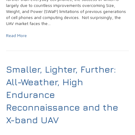
largely due to countless improvements overcoming Size,
Weight, and Power (SWaP) limitations of previous generations
of cell phones and computing devices. Not surprisingly, the
UAV market faces the…
Read More
Smaller, Lighter, Further:
All-Weather, High
Endurance
Reconnaissance and the
X-band UAV