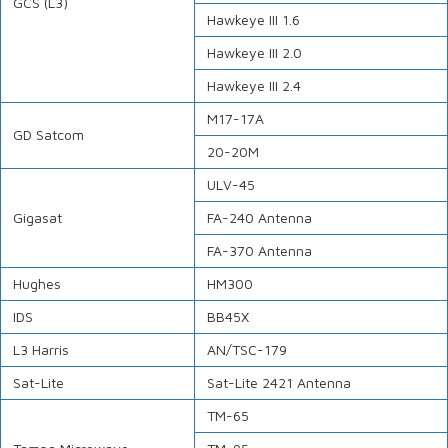
GCS (L3)
Hawkeye III 1.6
Hawkeye III 2.0
Hawkeye III 2.4
M17-17A
GD Satcom
20-20M
ULV-45
Gigasat
FA-240 Antenna
FA-370 Antenna
Hughes
HM300
IDS
BB45X
L3 Harris
AN/TSC-179
Sat-Lite
Sat-Lite 2421 Antenna
TM-65