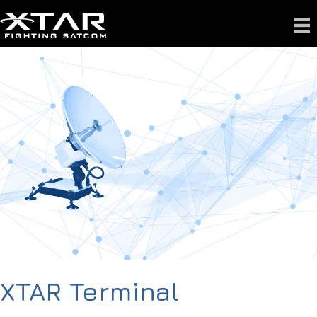
XTAR Terminal