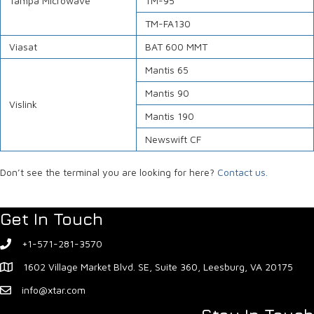
Tampa Microwave
TM-95
TM-FA130
Viasat
BAT 600 MMT
Mantis 65
Mantis 90
Vislink
Mantis 190
Newswift CF
Don’t see the terminal you are looking for here?
Contact us.
Get In Touch
+1-571-281-3570
1602 Village Market Blvd. SE, Suite 360, Leesburg, VA 20175
info@xtar.com