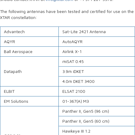
The following antennas have been tested and certified for use on the
XTAR constellation:
Advantech
Sat-Lite 2421 Antenna
AQYR
AutoAQYR
Ball Aerospace
Airlink X-1
miSAT 0.45
Datapath
3.9m iDKET
4.0m DKET 3400
ELBIT
ELSAT 2100
EM Solutions
01-367(A) M3
Panther II, Gen5 (96 cm)
Panther II, Gen5 (60 cm)
Hawkeye III 1.2