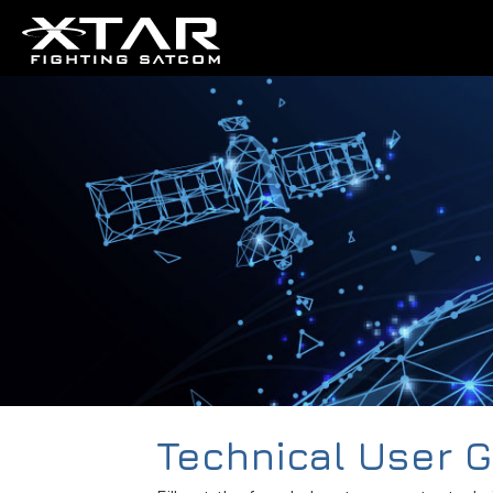
Technical User 