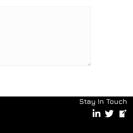
Stay In Touch