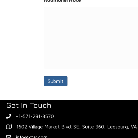
Additional Note
Get In Touch
+1-571-281-3570
1602 Village Market Blvd. SE, Suite 360, Leesburg, V
info@xtar.com