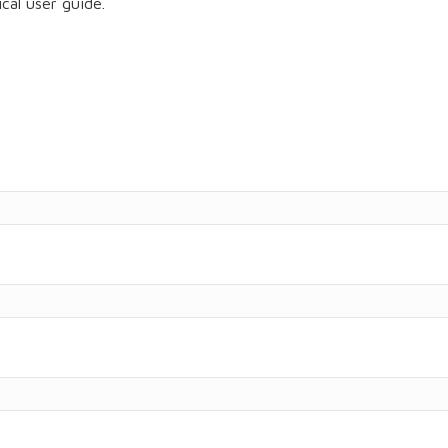
cal user guide.