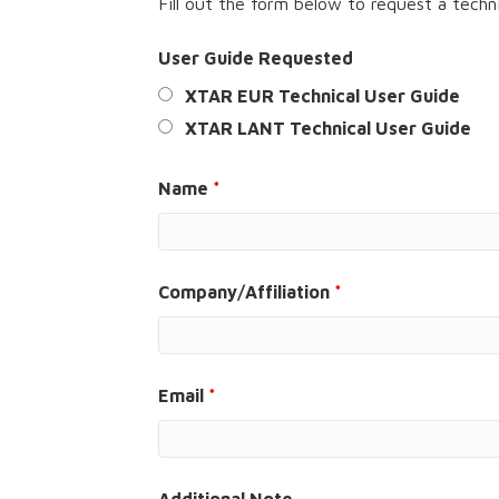
Fill out the form below to request a techni
User Guide Requested
XTAR EUR Technical User Guide
XTAR LANT Technical User Guide
Name
*
Company/Affiliation
*
Email
*