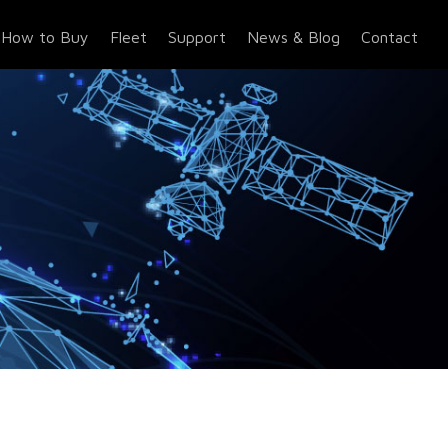
How to Buy
Fleet
Support
News & Blog
Contact