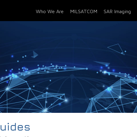
Who We Are
MILSATCOM
SAR Imaging
Guides