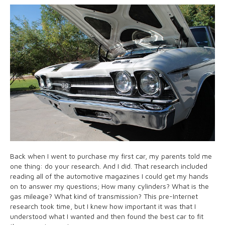
Back when I went to purchase my first car, my parents told me
one thing: do your research. And I did. That research included
reading all of the automotive magazines I could get my hands
on to answer my questions; How many cylinders? What is the
gas mileage? What kind of transmission? This pre-Internet
research took time, but I knew how important it was that I
understood what I wanted and then found the best car to fit