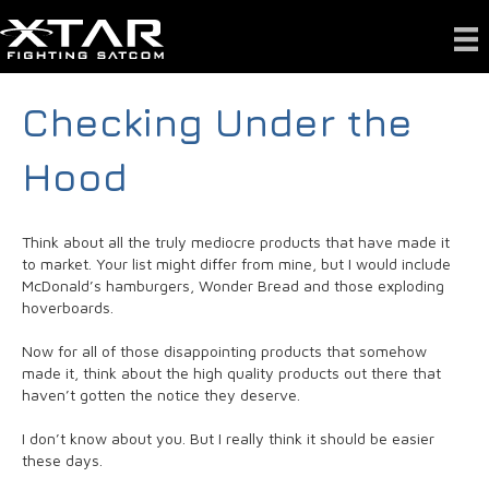
Checking Under the
Hood
Think about all the truly mediocre products that have made it
to market. Your list might differ from mine, but I would include
McDonald’s hamburgers, Wonder Bread and those exploding
hoverboards.
Now for all of those disappointing products that somehow
made it, think about the high quality products out there that
haven’t gotten the notice they deserve.
I don’t know about you. But I really think it should be easier
these days.