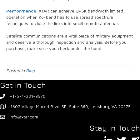
Performance.
XTAR can achieve QPSK bandwidth limited
operation when Ku-band has to use spread spectrum
techniques to close the links into small remote antennas.
Satellite communications are a vital piece of military equipment
and deserve a thorough inspection and analysis. Before you
purchase, make sure you check under the hood.
Posted in
Blog
Get In Touch
+1-571-281-3570
1602 Village Market Blvd. SE, Suite 360, Leesburg, VA 20175
info@xtar.com
Stay In Touch