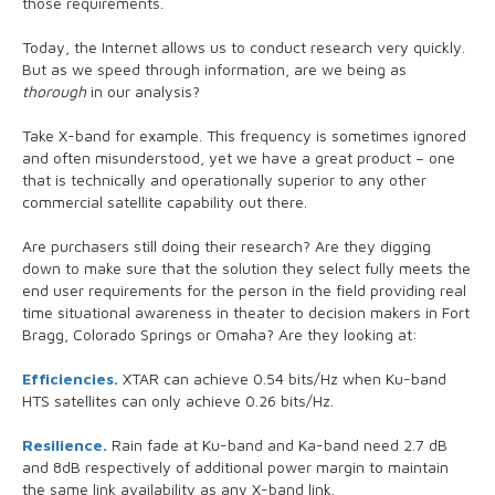
those requirements.
Today, the Internet allows us to conduct research very quickly.
But as we speed through information, are we being as
thorough
in our analysis?
Take X-band for example. This frequency is sometimes ignored
and often misunderstood, yet we have a great product – one
that is technically and operationally superior to any other
commercial satellite capability out there.
Are purchasers still doing their research? Are they digging
down to make sure that the solution they select fully meets the
end user requirements for the person in the field providing real
time situational awareness in theater to decision makers in Fort
Bragg, Colorado Springs or Omaha? Are they looking at:
Efficiencies.
XTAR can achieve 0.54 bits/Hz when Ku-band
HTS satellites can only achieve 0.26 bits/Hz.
Resilience.
Rain fade at Ku-band and Ka-band need 2.7 dB
and 8dB respectively of additional power margin to maintain
the same link availability as any X-band link.