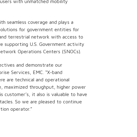
e users with unmatched mobility
ith seamless coverage and plays a
olutions for government entities for
and terrestrial network with access to
re supporting U.S. Government activity
etwork Operations Centers (SNOCs).
ectives and demonstrate our
prise Services, EMC. “X-band
e are technical and operational
ce, maximized throughput, higher power
s customer’s, it also is valuable to have
acles. So we are pleased to continue
tion operator.”