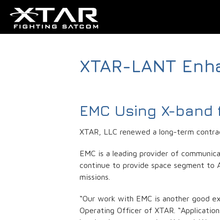
XTAR-LANT Enh
EMC Using X-band f
XTAR, LLC renewed a long-term contrac
EMC is a leading provider of communicat
continue to provide space segment to Air
missions.
“Our work with EMC is another good exa
Operating Officer of XTAR. “Applicatio