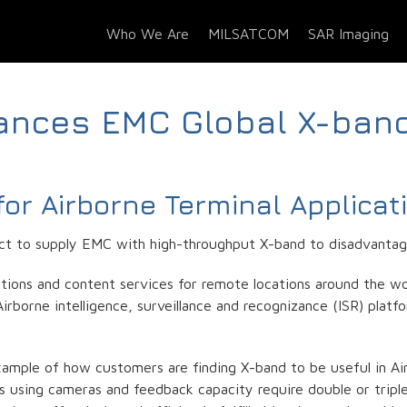
Who We Are
MILSATCOM
SAR Imaging
ances EMC Global X-ban
or Airborne Terminal Applicat
t to supply EMC with high-throughput X-band to disadvantage
ions and content services for remote locations around the wor
borne intelligence, surveillance and recognizance (ISR) platfo
mple of how customers are finding X-band to be useful in Airb
ns using cameras and feedback capacity require double or trip