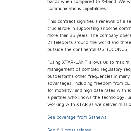
bands when compared to X-band. We work
communications capabilities.”
This contract signifies a renewal of a 
crucial role in supporting airborne co
more than 35 years. The company operate
21 teleports around the world and thre
outside the continental U.S. (OCONUS
“Using XTAR-LANT allows us to maximiz
management of complex regulatory requi
outperforms other frequencies in many 
advantages, including freedom from clu
for mobility, and high data rates with e
a partner who knows the technology, un
working with XTAR as we deliver missio
See coverage from Satnews
See full press release