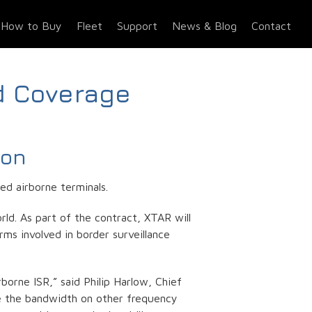
How to Buy
Fleet
Support
News & Blog
Contact
d Coverage
ion
d airborne terminals.
ld. As part of the contract, XTAR will
rms involved in border surveillance
orne ISR,” said Philip Harlow, Chief
le the bandwidth on other frequency