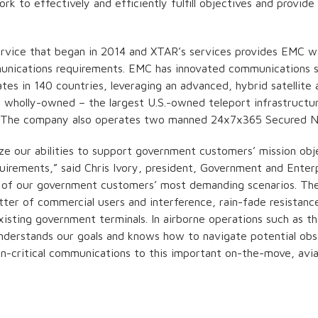
 to effectively and efficiently fulfill objectives and provid
service that began in 2014 and XTAR’s services provides EMC w
mmunications requirements. EMC has innovated communications s
s in 140 countries, leveraging an advanced, hybrid satellite 
e wholly-owned – the largest U.S.-owned teleport infrastructu
). The company also operates two manned 24x7x365 Secured N
e our abilities to support government customers’ mission obj
rements,” said Chris Ivory, president, Government and Enter
of our government customers’ most demanding scenarios. Ther
tter of commercial users and interference, rain-fade resistan
xisting government terminals. In airborne operations such as thi
derstands our goals and knows how to navigate potential obst
n-critical communications to this important on-the-move, avia